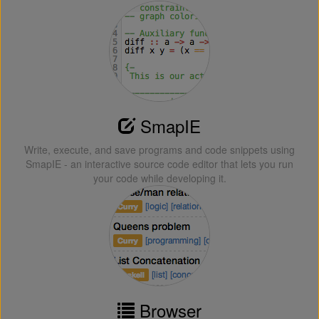
SmapIE
Write, execute, and save programs and code snippets using
SmapIE - an interactive source code editor that lets you run
your code while developing it.
Browser