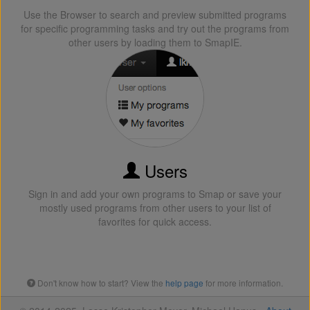
Use the Browser to search and preview submitted programs
for specific programming tasks and try out the programs from
other users by loading them to SmapIE.
Users
Sign in and add your own programs to Smap or save your
mostly used programs from other users to your list of
favorites for quick access.
Don't know how to start? View the
help page
for more information.