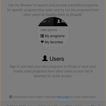
Use the Browser to search and preview submitted programs
for specific programming tasks and try out the programs from
other users by loading them to SmapIE.
Users
Sign in and add your own programs to Smap or save your
mostly used programs from other users to your list of
favorites for quick access.
Don't know how to start? View the
help page
for more information.