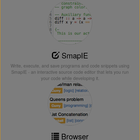
SmapIE
Write, execute, and save programs and code snippets using
SmapIE - an interactive source code editor that lets you run
your code while developing it.
Browser